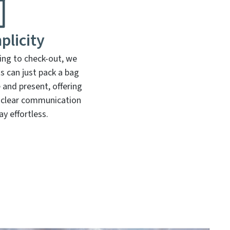
plicity
ng to check-out, we
ts can just pack a bag
 and present, offering
 clear communication
y effortless.