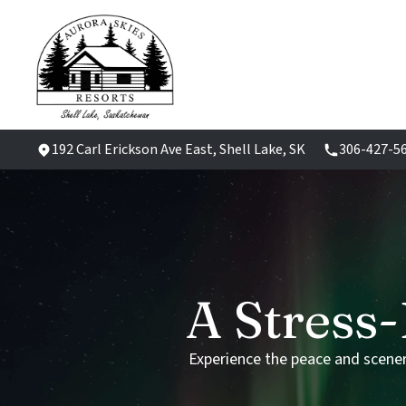
192 Carl Erickson Ave East, Shell Lake, SK
306-427-5
A
Stress-
Experience
the
peace
and
scene