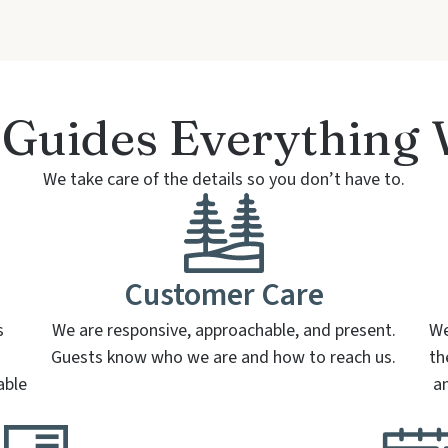
Guides Everything
We take care of the details so you don’t have to.
Customer Care
s
We are responsive, approachable, and present.
We
Guests know who we are and how to reach us.
th
able
a