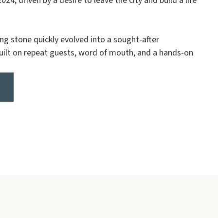
024, driven by a desire to leave the city and build a life
ng stone quickly evolved into a sought-after
built on repeat guests, word of mouth, and a hands-on