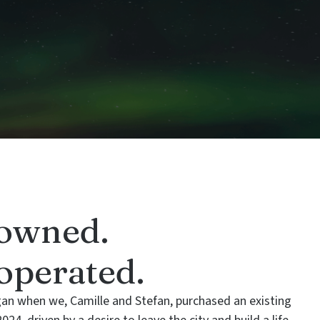
owned.
perated.
gan when we, Camille and Stefan, purchased an existing