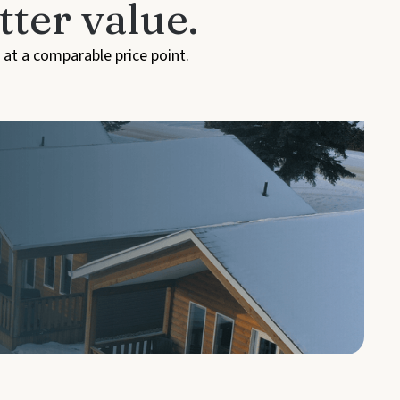
ter value.
 at a comparable price point.