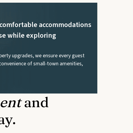
nd comfortable accommodations
se while exploring
operty upgrades, we ensure every guest
convenience of small-town amenities,
ent
and
ay.