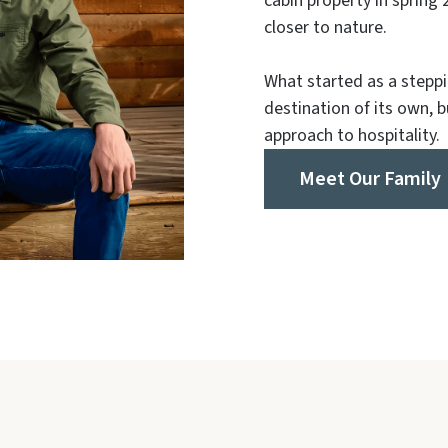
cabin property in spring 2
closer to nature.
What started as a steppi
destination of its own, 
approach to hospitality.
Meet Our Family