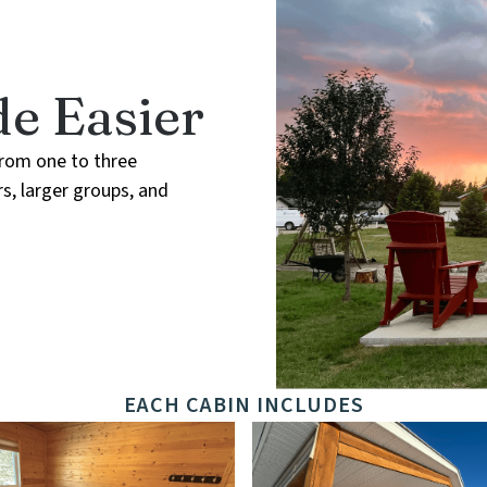
e Easier
from one to three
s, larger groups, and
EACH CABIN INCLUDES