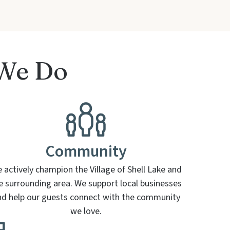
 We Do
Community
 actively champion the Village of Shell Lake and
e surrounding area. We support local businesses
nd help our guests connect with the community
we love.