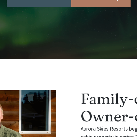
Family-
Owner-o
Aurora Skies Resorts be