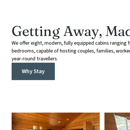
Getting Away, Mad
We offer eight, modern, fully equipped cabins ranging 
bedrooms, capable of hosting couples, families, worker
year-round travellers.
Why Stay