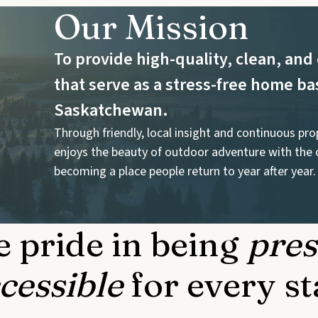
Our Mission
To provide high-quality, clean, a
that serve as a stress-free home ba
Saskatchewan.
Through friendly, local insight and continuous pr
enjoys the beauty of outdoor adventure with the 
becoming a place people return to year after year.
 pride in being
pres
cessible
for every st