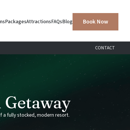
Book Now
ins
Packages
Attractions
FAQs
Blog
CONTACT
d
Getaway
f
a
fully
stocked,
modern
resort.