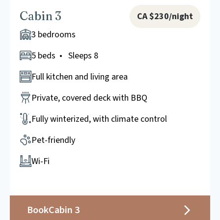
Cabin 3
CA $230/night
3 bedrooms
5 beds • Sleeps 8
Full kitchen and living area
Private, covered deck with BBQ
Fully winterized, with climate control
Pet-friendly
Wi-Fi
Book
Cabin 3