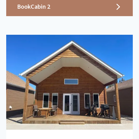
Book
Cabin 2