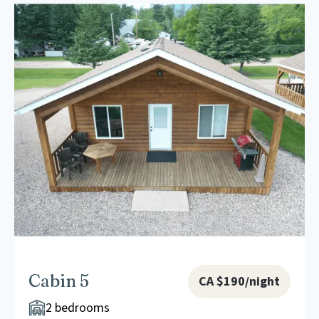
Cabin 5
CA $190/night
2 bedrooms