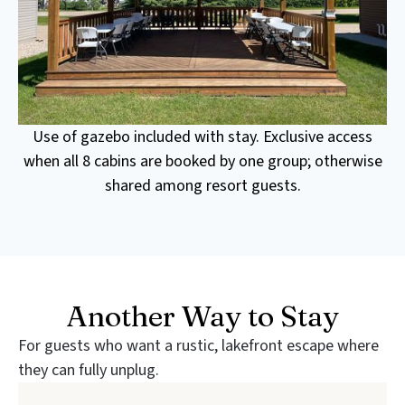
Use of gazebo included with stay. Exclusive access
when all 8 cabins are booked by one group; otherwise
shared among resort guests.
Another Way to Stay
For guests who want a rustic, lakefront escape where
they can fully unplug.