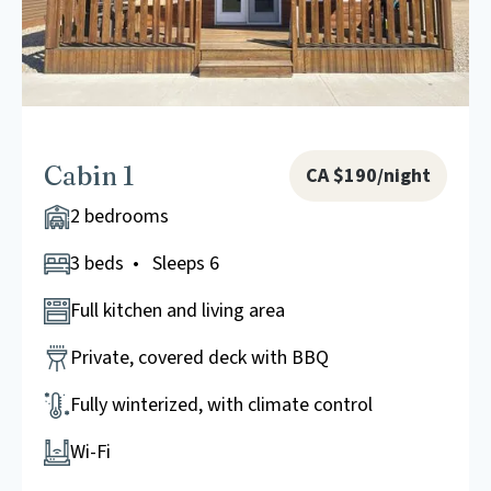
Cabin 1
CA $190/night
2 bedrooms
3 beds • Sleeps 6
Full kitchen and living area
Private, covered deck with BBQ
Fully winterized, with climate control
Wi-Fi