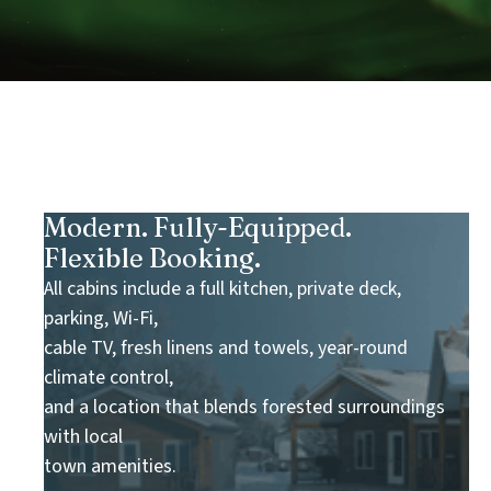
Modern. Fully-Equipped.
Flexible Booking.
All cabins include a full kitchen, private deck,
parking, Wi-Fi,
cable TV, fresh linens and towels, year-round
climate control,
and a location that blends forested surroundings
with local
town amenities.