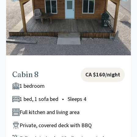
Cabin 8
CA $160/night
1 bedroom
1 bed, 1 sofa bed • Sleeps 4
Full kitchen and living area
Private, covered deck with BBQ