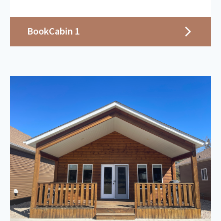
Book
Cabin 1