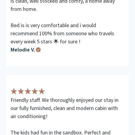
is clean, well stocked and comfy, a home away
from home.
Bed is is very comfortable and i would
recommend 100% from someone who travels
every week 5 stars 🌟 for sure !
Melodie V.
Friendly staff. We thoroughly enjoyed our stay in
our fully furnished, clean and modern cabin with
air conditioning!
The kids had fun in the sandbox. Perfect and