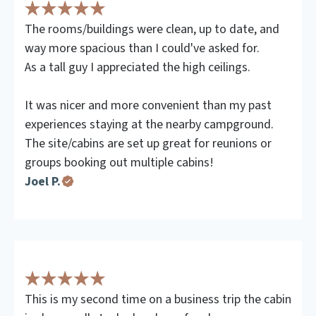
The rooms/buildings were clean, up to date, and
way more spacious than I could've asked for.
As a tall guy I appreciated the high ceilings.
It was nicer and more convenient than my past
experiences staying at the nearby campground.
The site/cabins are set up great for reunions or
groups booking out multiple cabins!
Joel P.
This is my second time on a business trip the cabin