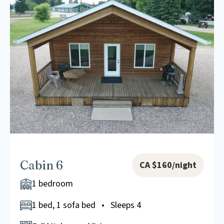
Cabin 6
CA $160/night
1 bedroom
1 bed, 1 sofa bed • Sleeps 4