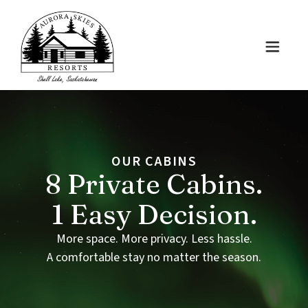
OUR
CABINS
8
Private
Cabins.
1
Easy
Decision.
More space. More privacy. Less hassle.
A comfortable stay no matter the season.