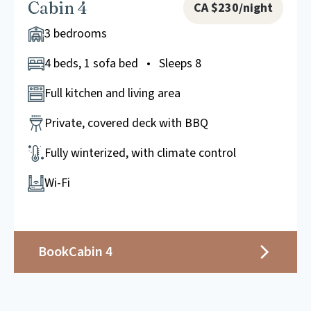
Cabin 4
CA $230/night
3 bedrooms
4 beds, 1 sofa bed • Sleeps 8
Full kitchen and living area
Private, covered deck with BBQ
Fully winterized, with climate control
Wi-Fi
Book
Cabin 4