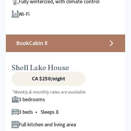
Fully winterized, with climate control
Wi-Fi
Book
Cabin 8
Shell Lake House
CA $250/night
*Weekly & monthly rates are available
3 bedrooms
3 beds • Sleeps 8
Full kitchen and living area