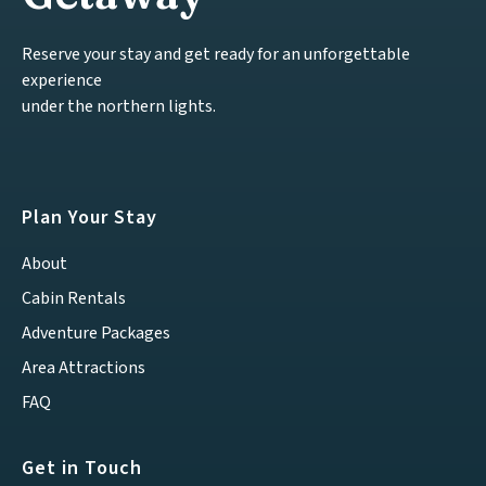
Reserve your stay and get ready for an unforgettable
experience
under the northern lights.
Plan Your Stay
About
Cabin Rentals
Adventure Packages
Area Attractions
FAQ
Get in Touch