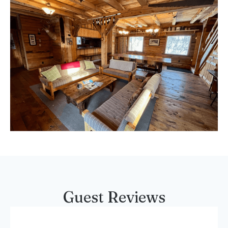
Guest Reviews