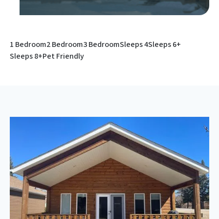
1 Bedroom
2 Bedroom
3 Bedroom
Sleeps 4
Sleeps 6+
Sleeps 8+
Pet Friendly