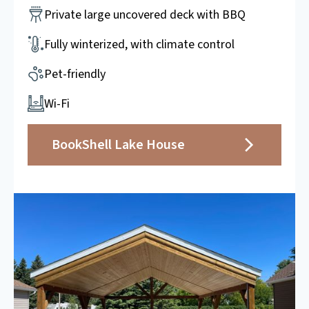
Private large uncovered deck with BBQ
Fully winterized, with climate control
Pet-friendly
Wi-Fi
Book
Shell Lake House