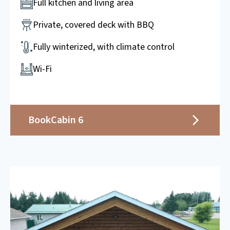
Full kitchen and living area
Private, covered deck with BBQ
Fully winterized, with climate control
Wi-Fi
Book
Cabin 6