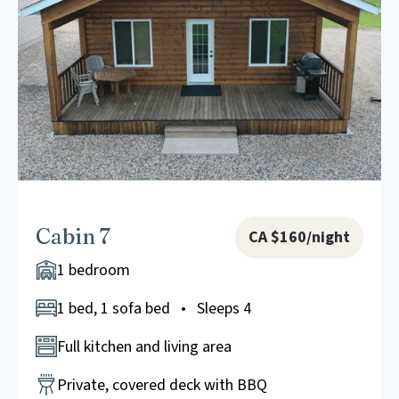
Cabin 7
CA $160/night
1 bedroom
1 bed, 1 sofa bed • Sleeps 4
Full kitchen and living area
Private, covered deck with BBQ