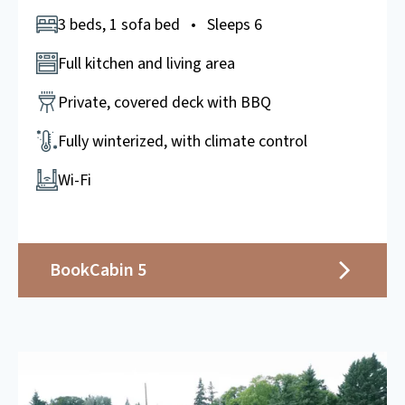
3 beds, 1 sofa bed • Sleeps 6
Full kitchen and living area
Private, covered deck with BBQ
Fully winterized, with climate control
Wi-Fi
Book
Cabin 5