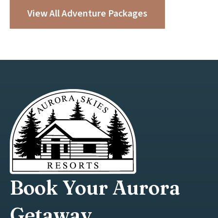
View All Adventure Packages
Book Your Aurora
Getaway