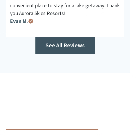
convenient place to stay for a lake getaway. Thank
you Aurora Skies Resorts!
Evan M.
See All Reviews
Make Your Getaway Even
Better
Enhance your stay with one of our built-in, experience-
led adventure packages.