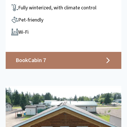
Fully winterized, with climate control
Pet-friendly
Wi-Fi
Book
Cabin 7