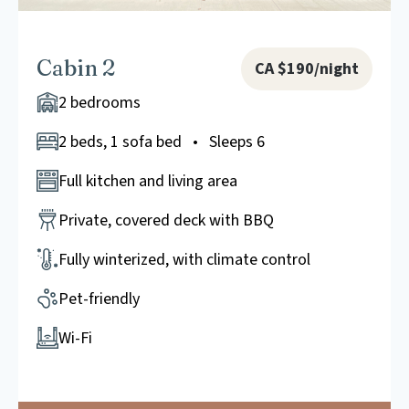
Cabin 2
CA $190/night
2 bedrooms
2 beds, 1 sofa bed • Sleeps 6
Full kitchen and living area
Private, covered deck with BBQ
Fully winterized, with climate control
Pet-friendly
Wi-Fi