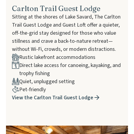
Carlton Trail Guest Lodge
Sitting at the shores of Lake Savard, The Carlton
Trail Guest Lodge and Guest Loft offer a quieter,
off-the-grid stay designed for those who value
stillness and crave a back-to-nature retreat—
without Wi-Fi, crowds, or modern distractions.
Rustic lakefront accommodations
Direct lake access for canoeing, kayaking, and
trophy fishing
Quiet, unplugged setting
Pet-friendly
View the Carlton Trail Guest Lodge