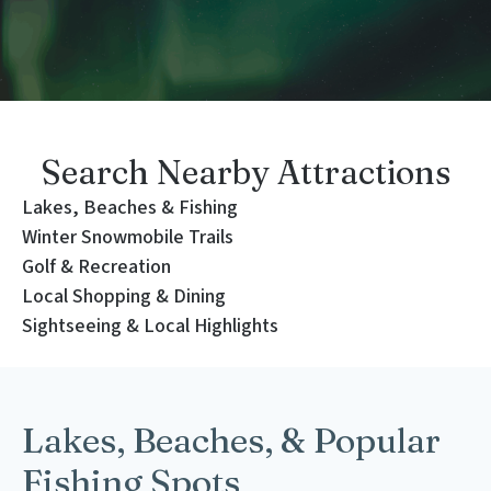
Search Nearby Attractions
Lakes, Beaches & Fishing
Winter Snowmobile Trails
Golf & Recreation
Local Shopping & Dining
Sightseeing & Local Highlights
Lakes, Beaches, & Popular
Fishing Spots