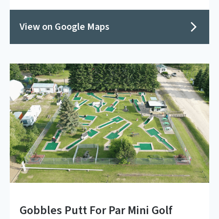
View on Google Maps
Gobbles Putt For Par Mini Golf