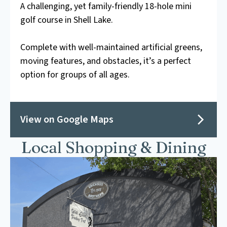
A challenging, yet family-friendly 18-hole mini
golf course in Shell Lake.
Complete with well-maintained artificial greens,
moving features, and obstacles, it’s a perfect
option for groups of all ages.
View on Google Maps
Local Shopping & Dining