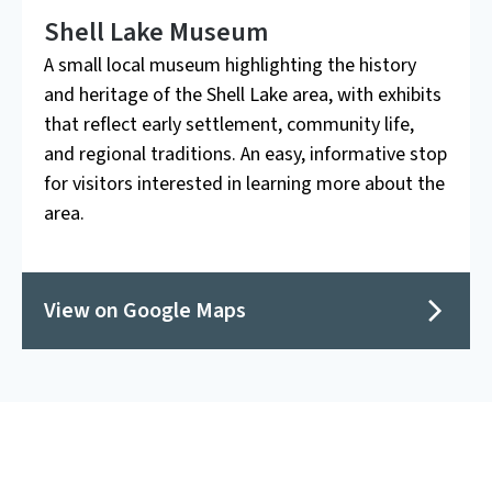
Shell Lake Museum
A small local museum highlighting the history
and heritage of the Shell Lake area, with exhibits
that reflect early settlement, community life,
and regional traditions. An easy, informative stop
for visitors interested in learning more about the
area.
View on Google Maps