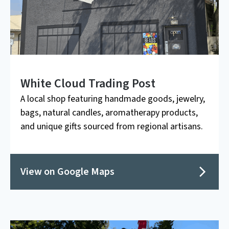
White Cloud Trading Post
A local shop featuring handmade goods, jewelry,
bags, natural candles, aromatherapy products,
and unique gifts sourced from regional artisans.
View on Google Maps