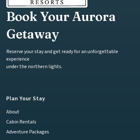
Book Your Aurora
Getaway
Reserve your stay and get ready for an unforgettable
experience
under the northern lights.
Plan Your Stay
About
Cabin Rentals
Adventure Packages