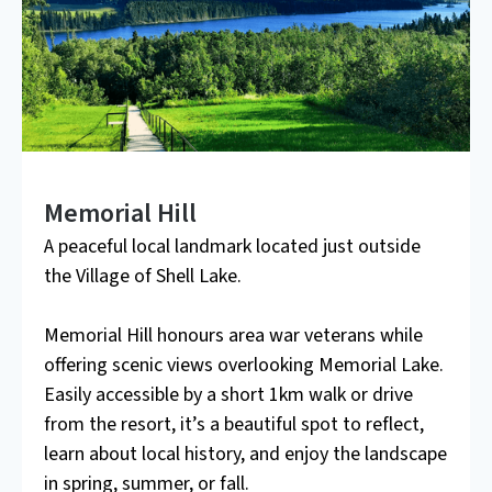
Memorial Hill
A peaceful local landmark located just outside
the Village of Shell Lake.
Memorial Hill honours area war veterans while
offering scenic views overlooking Memorial Lake.
Easily accessible by a short 1km walk or drive
from the resort, it’s a beautiful spot to reflect,
learn about local history, and enjoy the landscape
in spring, summer, or fall.