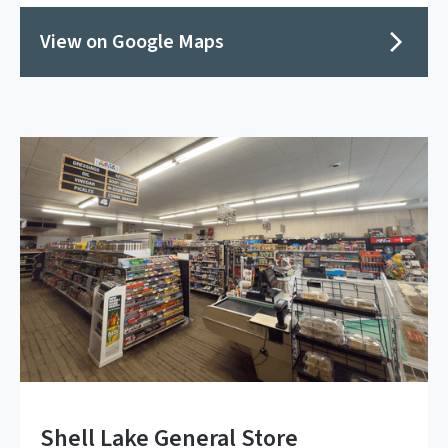
View on Google Maps
Shell Lake General Store