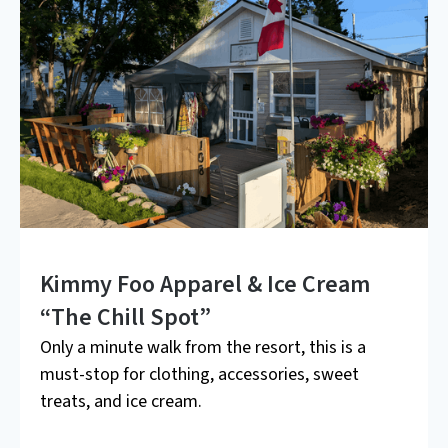
Kimmy Foo Apparel & Ice Cream
“The Chill Spot”
Only a minute walk from the resort, this is a
must-stop for clothing, accessories, sweet
treats, and ice cream.