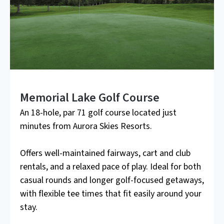
Memorial Lake Golf Course
An 18-hole, par 71 golf course located just
minutes from Aurora Skies Resorts.
Offers well-maintained fairways, cart and club
rentals, and a relaxed pace of play. Ideal for both
casual rounds and longer golf-focused getaways,
with flexible tee times that fit easily around your
stay.