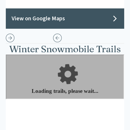
View on Google Maps
Winter Snowmobile Trails