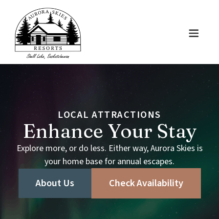
LOCAL
ATTRACTIONS
Enhance
Your
Stay
Explore
more,
or
do
less.
Either
way,
Aurora
Skies
is
your
home
base
for
annual
escapes.
About Us
Check Availability