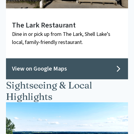
The Lark Restaurant
Dine in or pick up from The Lark, Shell Lake’s
local, family-friendly restaurant.
View on Google Maps
Sightseeing & Local
Highlights