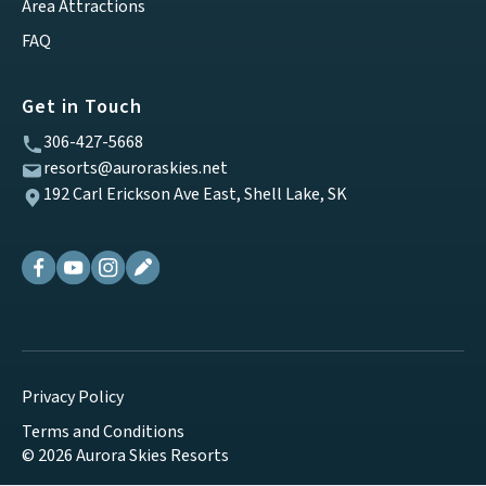
Area Attractions
FAQ
Get in Touch
306-427-5668
resorts@auroraskies.net
192 Carl Erickson Ave East, Shell Lake, SK
Privacy Policy
Terms and Conditions
© 2026 Aurora Skies Resorts