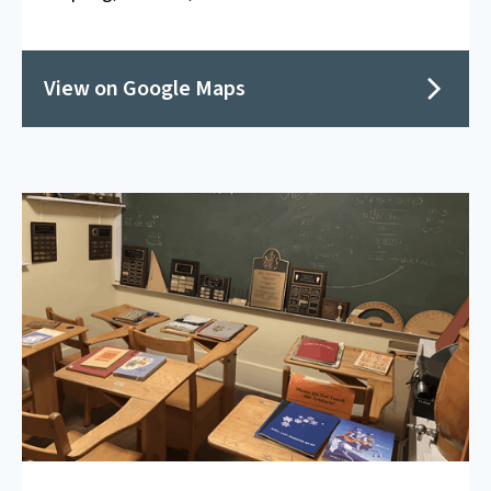
View on Google Maps