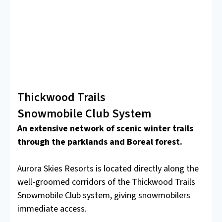
Thickwood Trails
Snowmobile Club System
An extensive network of scenic winter trails
through the parklands and Boreal forest.
Aurora Skies Resorts is located directly along the
well-groomed corridors of the Thickwood Trails
Snowmobile Club system, giving snowmobilers
immediate access.