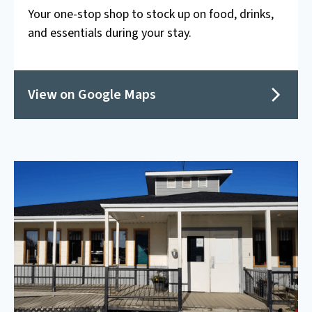
Your one-stop shop to stock up on food, drinks,
and essentials during your stay.
View on Google Maps