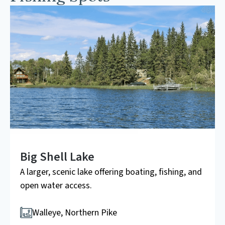
Big Shell Lake
A larger, scenic lake offering boating, fishing, and
open water access.
Walleye, Northern Pike