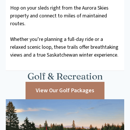
Hop on your sleds right from the Aurora Skies
property and connect to miles of maintained
routes.
Whether you’re planning a full-day ride or a
relaxed scenic loop, these trails offer breathtaking
views and a true Saskatchewan winter experience.
Golf & Recreation
View Our Golf Packages