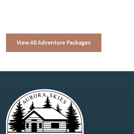
Make Your Getaway Even
Better
Enhance your stay with one of our built-in, experience-
led adventure packages.
View All Adventure Packages