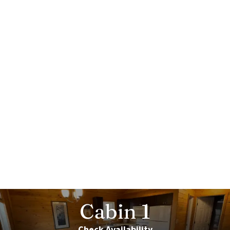
Cabin
1
Check Availability