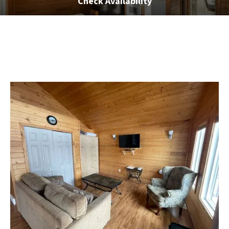
Check Availability