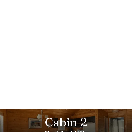
Cabin
2